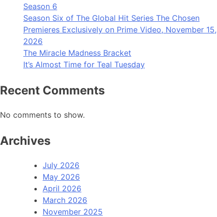
Season 6
Season Six of The Global Hit Series The Chosen
Premieres Exclusively on Prime Video, November 15,
2026
The Miracle Madness Bracket
It’s Almost Time for Teal Tuesday
Recent Comments
No comments to show.
Archives
July 2026
May 2026
April 2026
March 2026
November 2025