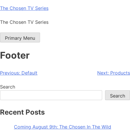
Skip
The Chosen TV Series
to
content
The Chosen TV Series
Primary Menu
Footer
Post
Previous:
Default
Next:
Products
navigation
Search
Search
Recent Posts
Coming August 9th: The Chosen In The Wild