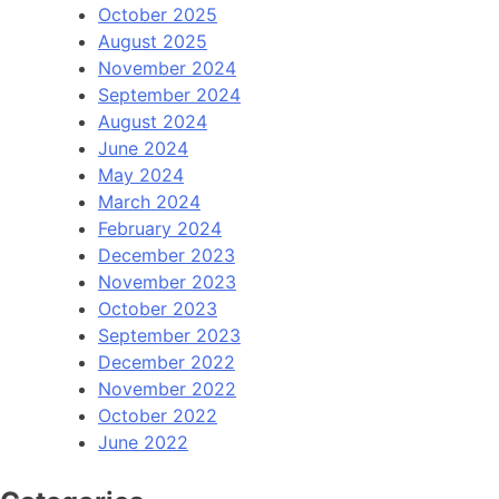
October 2025
August 2025
November 2024
September 2024
August 2024
June 2024
May 2024
March 2024
February 2024
December 2023
November 2023
October 2023
September 2023
December 2022
November 2022
October 2022
June 2022