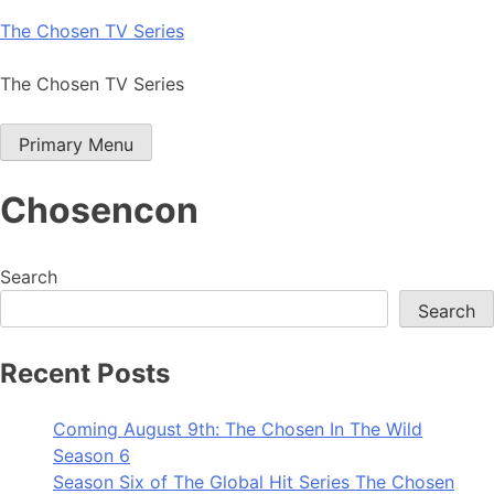
Skip
The Chosen TV Series
to
content
The Chosen TV Series
Primary Menu
Chosencon
Search
Search
Recent Posts
Coming August 9th: The Chosen In The Wild
Season 6
Season Six of The Global Hit Series The Chosen