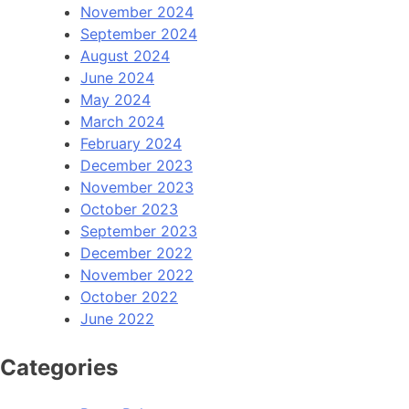
November 2024
September 2024
August 2024
June 2024
May 2024
March 2024
February 2024
December 2023
November 2023
October 2023
September 2023
December 2022
November 2022
October 2022
June 2022
Categories