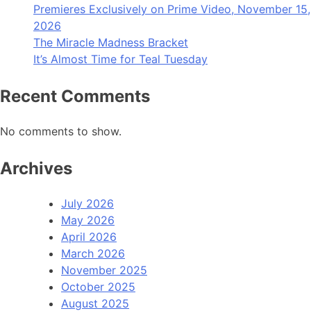
Premieres Exclusively on Prime Video, November 15,
2026
The Miracle Madness Bracket
It’s Almost Time for Teal Tuesday
Recent Comments
No comments to show.
Archives
July 2026
May 2026
April 2026
March 2026
November 2025
October 2025
August 2025