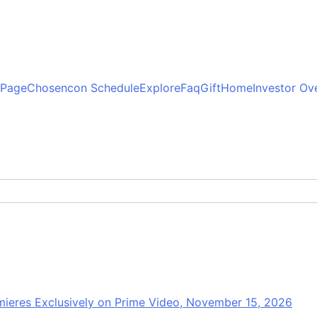
 Page
Chosencon Schedule
Explore
Faq
Gift
Home
Investor Ov
mieres Exclusively on Prime Video, November 15, 2026