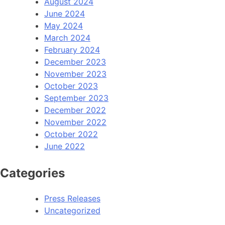
August 2024
June 2024
May 2024
March 2024
February 2024
December 2023
November 2023
October 2023
September 2023
December 2022
November 2022
October 2022
June 2022
Categories
Press Releases
Uncategorized