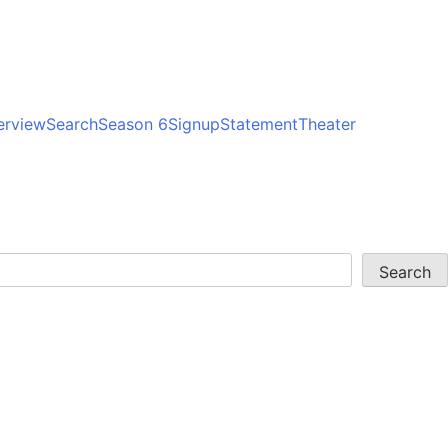
erview
Search
Season 6
Signup
Statement
Theater
Search