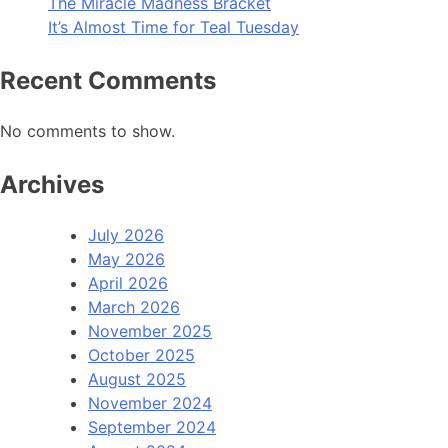
The Miracle Madness Bracket
It’s Almost Time for Teal Tuesday
Recent Comments
No comments to show.
Archives
July 2026
May 2026
April 2026
March 2026
November 2025
October 2025
August 2025
November 2024
September 2024