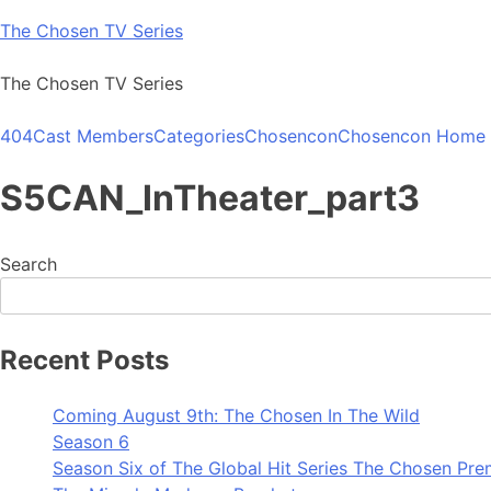
Skip
The Chosen TV Series
to
content
The Chosen TV Series
404
Cast Members
Categories
Chosencon
Chosencon Home
S5CAN_InTheater_part3
Search
Recent Posts
Coming August 9th: The Chosen In The Wild
Season 6
Season Six of The Global Hit Series The Chosen Pre