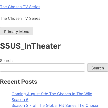
Skip
The Chosen TV Series
to
content
The Chosen TV Series
Primary Menu
S5US_InTheater
Search
Search
Recent Posts
Coming August 9th: The Chosen In The Wild
Season 6
Season Six of The Global Hit Series The Chosen