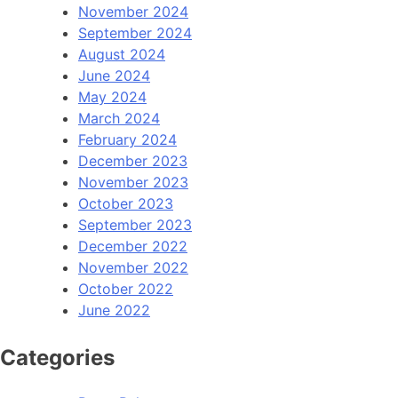
November 2024
September 2024
August 2024
June 2024
May 2024
March 2024
February 2024
December 2023
November 2023
October 2023
September 2023
December 2022
November 2022
October 2022
June 2022
Categories