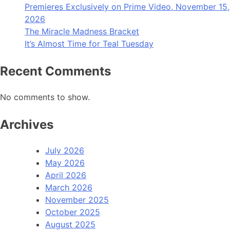
Premieres Exclusively on Prime Video, November 15,
2026
The Miracle Madness Bracket
It’s Almost Time for Teal Tuesday
Recent Comments
No comments to show.
Archives
July 2026
May 2026
April 2026
March 2026
November 2025
October 2025
August 2025