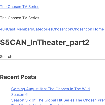
Skip
The Chosen TV Series
to
content
The Chosen TV Series
404
Cast Members
Categories
Chosencon
Chosencon Home
S5CAN_InTheater_part2
Search
Recent Posts
Coming August 9th: The Chosen In The Wild
Season 6
Season Six of The Global Hit Series The Chosen Pre