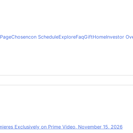
 Page
Chosencon Schedule
Explore
Faq
Gift
Home
Investor Ov
mieres Exclusively on Prime Video, November 15, 2026