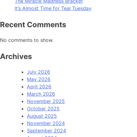
The Miracle Madness Bracket
It’s Almost Time for Teal Tuesday
Recent Comments
No comments to show.
Archives
July 2026
May 2026
April 2026
March 2026
November 2025
October 2025
August 2025
November 2024
September 2024