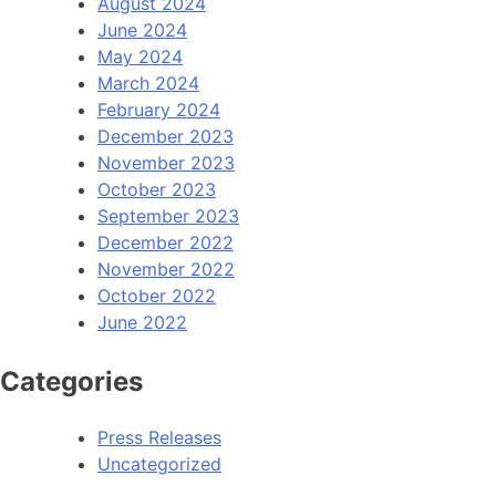
August 2024
June 2024
May 2024
March 2024
February 2024
December 2023
November 2023
October 2023
September 2023
December 2022
November 2022
October 2022
June 2022
Categories
Press Releases
Uncategorized