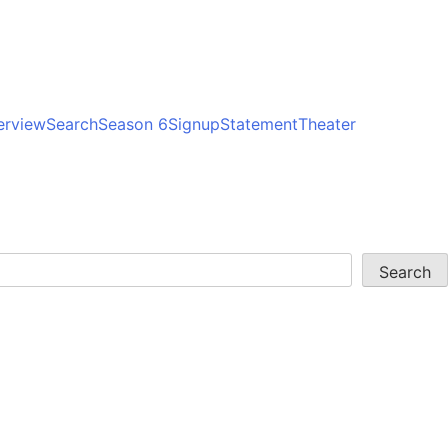
erview
Search
Season 6
Signup
Statement
Theater
Search