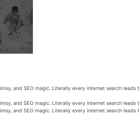
himsy, and SEO magic. Literally every internet search leads
himsy, and SEO magic. Literally every internet search leads
himsy, and SEO magic. Literally every internet search leads