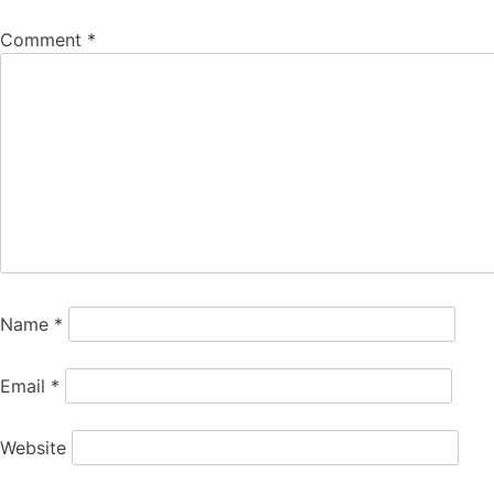
Comment
*
Name
*
Email
*
Website