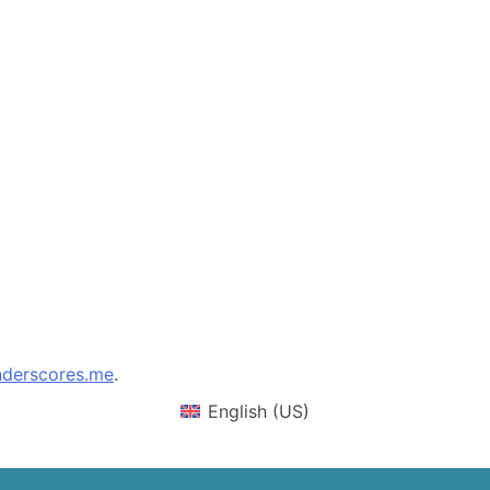
derscores.me
.
English (US)