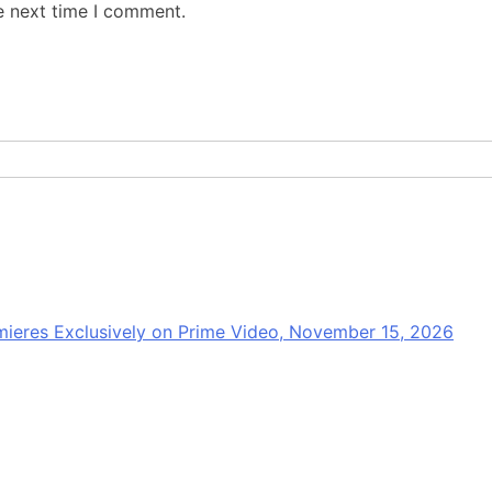
e next time I comment.
mieres Exclusively on Prime Video, November 15, 2026