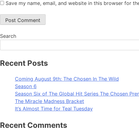
Save my name, email, and website in this browser for th
Search
Recent Posts
Coming August 9th: The Chosen In The Wild
Season 6
Season Six of The Global Hit Series The Chosen Pre
The Miracle Madness Bracket
It’s Almost Time for Teal Tuesday
Recent Comments