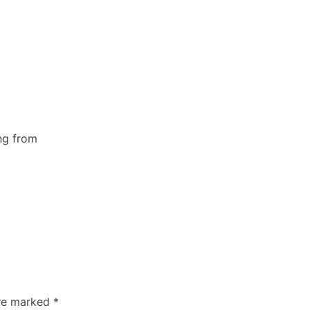
ing from
are marked
*