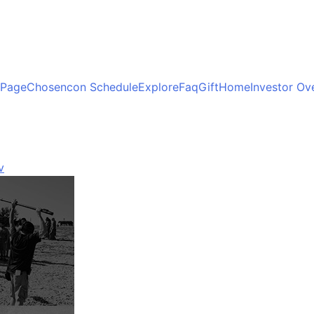
 Page
Chosencon Schedule
Explore
Faq
Gift
Home
Investor Ov
v