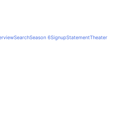
erview
Search
Season 6
Signup
Statement
Theater