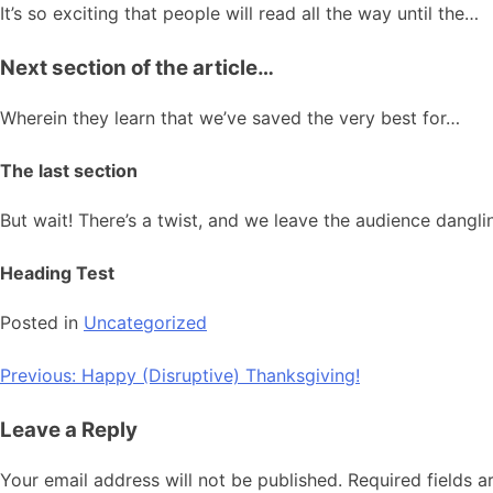
It’s so exciting that people will read all the way until the…
Next section of the article…
Wherein they learn that we’ve saved the very best for…
The last section
But wait! There’s a twist, and we leave the audience dangl
Heading Test
Posted in
Uncategorized
Post
Previous:
Happy (Disruptive) Thanksgiving!
navigation
Leave a Reply
Your email address will not be published.
Required fields 