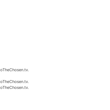
 toTheChosen.tv.
 toTheChosen.tv.
 toTheChosen.tv.