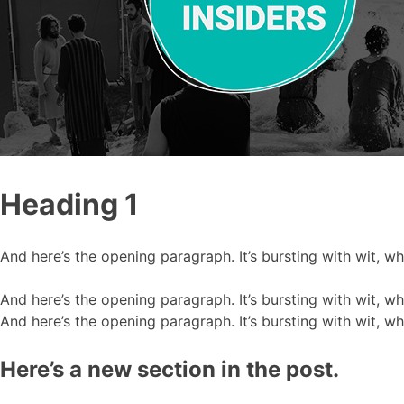
Heading 1
And here’s the opening paragraph. It’s bursting with wit, w
And here’s the opening paragraph. It’s bursting with wit, w
And here’s the opening paragraph. It’s bursting with wit, w
Here’s a new section in the post.