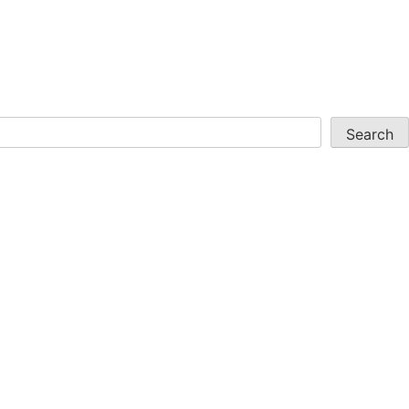
Search