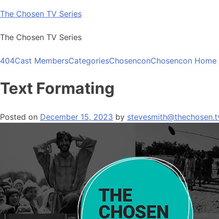
Skip
The Chosen TV Series
to
content
The Chosen TV Series
404
Cast Members
Categories
Chosencon
Chosencon Home
Text Formating
Posted on
December 15, 2023
by
stevesmith@thechosen.t