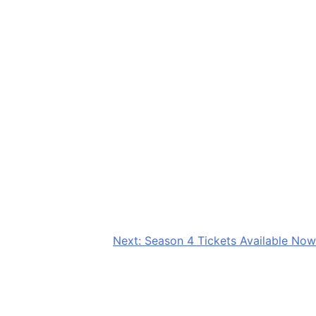
Next:
Season 4 Tickets Available Now