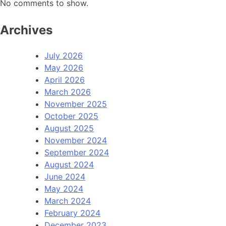
No comments to show.
Archives
July 2026
May 2026
April 2026
March 2026
November 2025
October 2025
August 2025
November 2024
September 2024
August 2024
June 2024
May 2024
March 2024
February 2024
December 2023