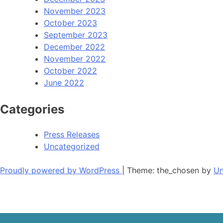
November 2023
October 2023
September 2023
December 2022
November 2022
October 2022
June 2022
Categories
Press Releases
Uncategorized
Proudly powered by WordPress
|
Theme: the_chosen by
Un