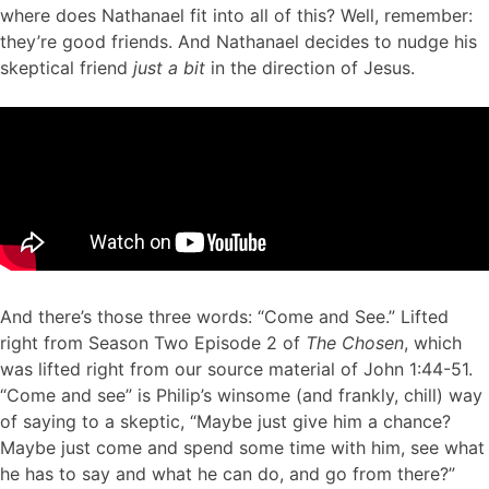
where does Nathanael fit into all of this? Well, remember:
they’re good friends. And Nathanael decides to nudge his
skeptical friend
just a bit
in the direction of Jesus.
And
there’s those three words: “Come and See.” Lifted
right from Season Two Episode 2 of
The Chosen
, which
was lifted right from our source material of John 1:44-51.
“Come and see” is Philip’s winsome (and frankly, chill) way
of saying to a skeptic, “Maybe just give him a chance?
Maybe just come and spend some time with him, see what
he has to say and what he can do, and go from there?”