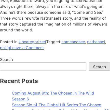
Two, Episode 2 onward, you’re going to see Nathanael
always right there, always in the mix of what’s going on.
And he’s there because someone said, “Come and See.”
Three words rewrote Nathanael’s story, and the reality of
that story captured the imagination of millions of viewers
around the world.
Posted in
Uncategorized
Tagged
comeandsee
,
nathanael
,
on
philip
Leave a Comment
Behind
the
Search
Quote:
Search
Come
and
Recent Posts
See
Coming August 9th: The Chosen In The Wild
Season 6
Season Six of The Global Hit Series The Chosen