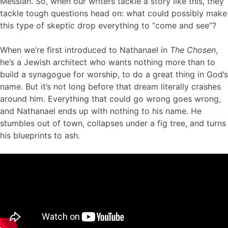
Messiah. So, when our writers tackle a story like this, they
tackle tough questions head on: what could possibly make
this type of skeptic drop everything to “come and see”?
When we’re first introduced to Nathanael in
The Chosen
,
he’s a Jewish architect who wants nothing more than to
build a synagogue for worship, to do a great thing in God’s
name. But it’s not long before that dream literally crashes
around him. Everything that could go wrong goes wrong,
and Nathanael ends up with nothing to his name. He
stumbles out of town, collapses under a fig tree, and turns
his blueprints to ash.