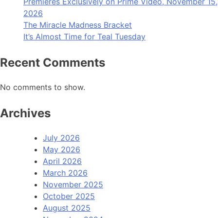
Premieres Exclusively on Prime Video, November 15,
2026
The Miracle Madness Bracket
It’s Almost Time for Teal Tuesday
Recent Comments
No comments to show.
Archives
July 2026
May 2026
April 2026
March 2026
November 2025
October 2025
August 2025