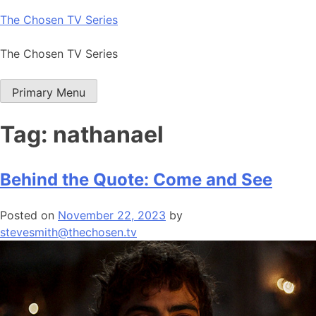
Skip
The Chosen TV Series
to
content
The Chosen TV Series
Primary Menu
Tag:
nathanael
Behind the Quote: Come and See
Posted on
November 22, 2023
by
stevesmith@thechosen.tv