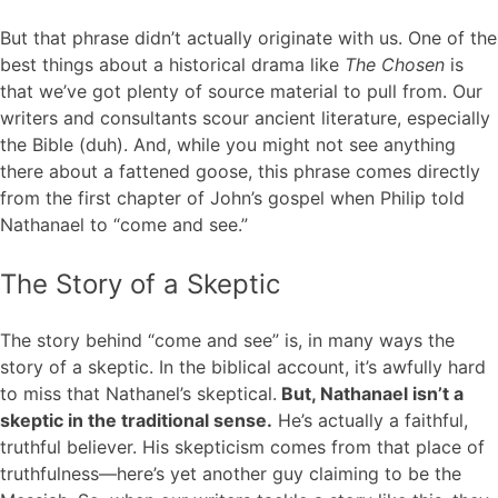
But that phrase didn’t actually originate with us. One of the
best things about a historical drama like
The Chosen
is
that we’ve got plenty of source material to pull from. Our
writers and consultants scour ancient literature, especially
the Bible (duh). And, while you might not see anything
there about a fattened goose, this phrase comes directly
from the first chapter of John’s gospel when Philip told
Nathanael to “come and see.”
The Story of a Skeptic
The story behind “come and see” is, in many ways the
story of a skeptic. In the biblical account, it’s awfully hard
to miss that Nathanel’s skeptical.
But, Nathanael isn’t a
skeptic in the traditional sense.
He’s actually a faithful,
truthful believer. His skepticism comes from that place of
truthfulness—here’s yet another guy claiming to be the