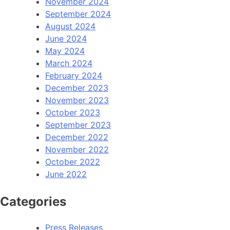
November 2024
September 2024
August 2024
June 2024
May 2024
March 2024
February 2024
December 2023
November 2023
October 2023
September 2023
December 2022
November 2022
October 2022
June 2022
Categories
Press Releases