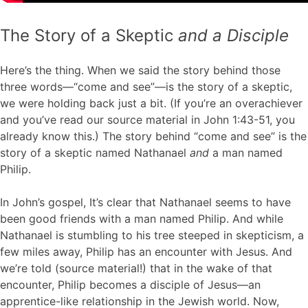
The Story of a Skeptic
and a Disciple
Here’s the thing. When we said the story behind those
three words—“come and see”—is the story of a skeptic,
we were holding back just a bit. (If you’re an overachiever
and you’ve read our source material in John 1:43-51, you
already know this.) The story behind “come and see” is the
story of a skeptic named Nathanael
and
a man named
Philip.
In John’s gospel, It’s clear that Nathanael seems to have
been good friends with a man named Philip. And while
Nathanael is stumbling to his tree steeped in skepticism, a
few miles away, Philip has an encounter with Jesus. And
we’re told (source material!) that in the wake of that
encounter, Philip becomes a disciple of Jesus—an
apprentice-like relationship in the Jewish world. Now,