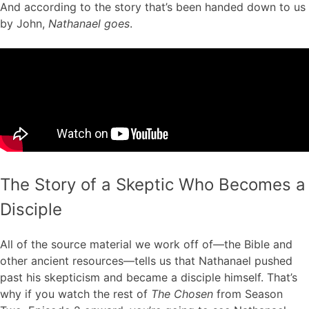
And according to the story that’s been handed down to us
by John,
Nathanael goes
.
The Story of a Skeptic Who Becomes a
Disciple
All of the source material we work off of—the Bible and
other ancient resources—tells us that Nathanael pushed
past his skepticism and became a disciple himself. That’s
why if you watch the rest of
The Chosen
from Season