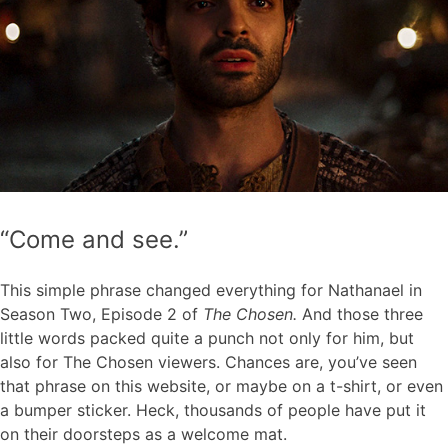
“Come and see.”
This simple phrase changed everything for Nathanael in
Season Two, Episode 2 of
The Chosen.
And those three
little words packed quite a punch not only for him, but
also for The Chosen viewers. Chances are, you’ve seen
that phrase on this website, or maybe on a t-shirt, or even
a bumper sticker. Heck, thousands of people have put it
on their doorsteps as a welcome mat.