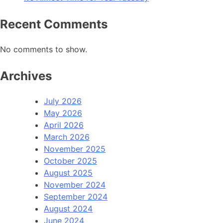
Recent Comments
No comments to show.
Archives
July 2026
May 2026
April 2026
March 2026
November 2025
October 2025
August 2025
November 2024
September 2024
August 2024
June 2024