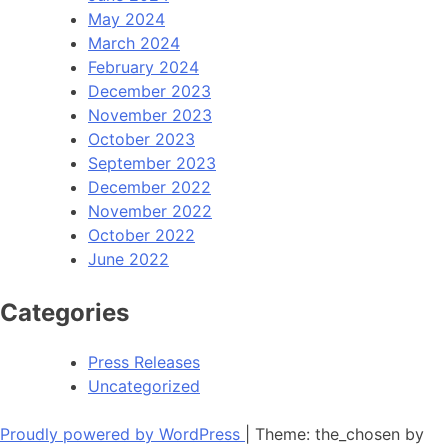
May 2024
March 2024
February 2024
December 2023
November 2023
October 2023
September 2023
December 2022
November 2022
October 2022
June 2022
Categories
Press Releases
Uncategorized
Proudly powered by WordPress
|
Theme: the_chosen by