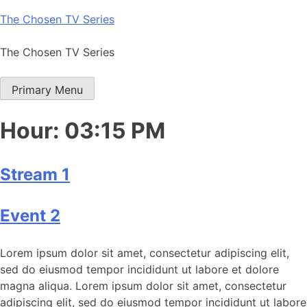
Skip
The Chosen TV Series
to
content
The Chosen TV Series
Primary Menu
Hour:
03:15 PM
Stream 1
Event 2
Lorem ipsum dolor sit amet, consectetur adipiscing elit,
sed do eiusmod tempor incididunt ut labore et dolore
magna aliqua. Lorem ipsum dolor sit amet, consectetur
adipiscing elit, sed do eiusmod tempor incididunt ut labore