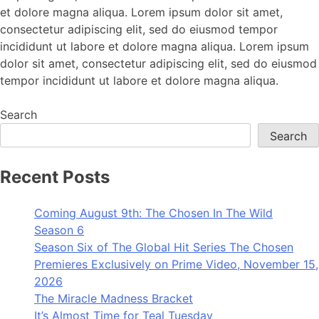
et dolore magna aliqua. Lorem ipsum dolor sit amet,
consectetur adipiscing elit, sed do eiusmod tempor
incididunt ut labore et dolore magna aliqua. Lorem ipsum
dolor sit amet, consectetur adipiscing elit, sed do eiusmod
tempor incididunt ut labore et dolore magna aliqua.
Search
Search
Recent Posts
Coming August 9th: The Chosen In The Wild
Season 6
Season Six of The Global Hit Series The Chosen
Premieres Exclusively on Prime Video, November 15,
2026
The Miracle Madness Bracket
It’s Almost Time for Teal Tuesday