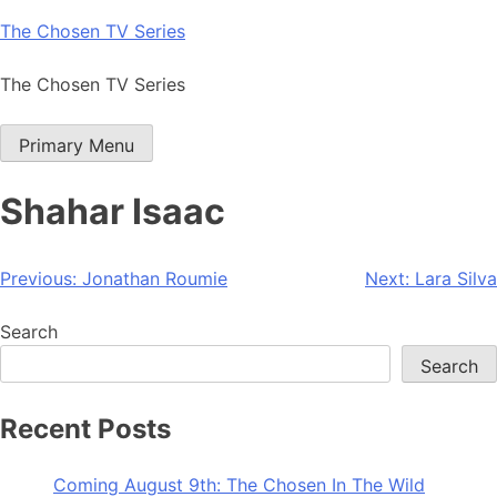
Skip
The Chosen TV Series
to
content
The Chosen TV Series
Primary Menu
Shahar Isaac
Post
Previous:
Jonathan Roumie
Next:
Lara Silva
navigation
Search
Search
Recent Posts
Coming August 9th: The Chosen In The Wild