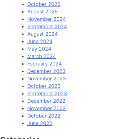
October 2025
August 2025
November 2024
September 2024
August 2024
June 2024
May 2024
March 2024
February 2024
December 2023
November 2023
October 2023
September 2023
December 2022
November 2022
October 2022
June 2022