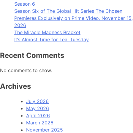
Season 6
Season Six of The Global Hit Series The Chosen
Premieres Exclusively on Prime Video, November 15,
2026
The Miracle Madness Bracket
It’s Almost Time for Teal Tuesday
Recent Comments
No comments to show.
Archives
July 2026
May 2026
April 2026
March 2026
November 2025