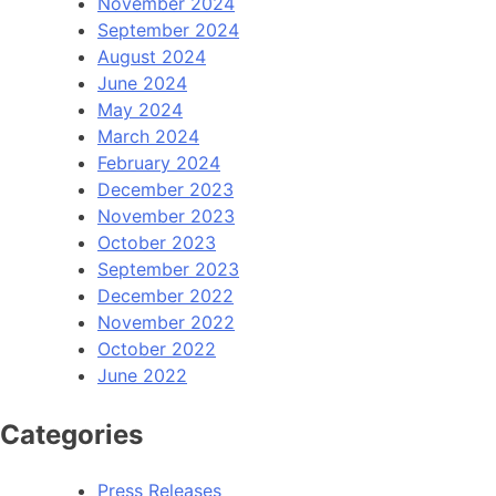
November 2024
September 2024
August 2024
June 2024
May 2024
March 2024
February 2024
December 2023
November 2023
October 2023
September 2023
December 2022
November 2022
October 2022
June 2022
Categories
Press Releases