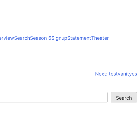
erview
Search
Season 6
Signup
Statement
Theater
Next:
testvanityes
Search