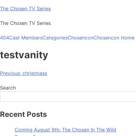
Skip
The Chosen TV Series
to
content
The Chosen TV Series
404
Cast Members
Categories
Chosencon
Chosencon Home
testvanity
Post
Previous:
christmass
navigation
Search
Recent Posts
Coming August 9th: The Chosen In The Wild