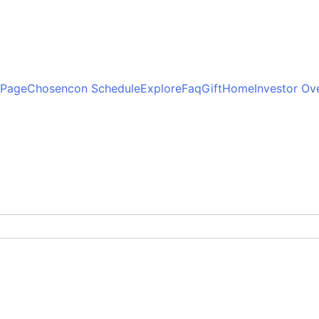
 Page
Chosencon Schedule
Explore
Faq
Gift
Home
Investor Ov