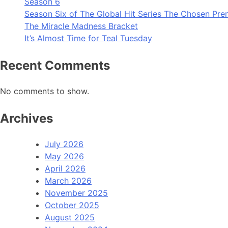
Season 6
Season Six of The Global Hit Series The Chosen Pre
The Miracle Madness Bracket
It’s Almost Time for Teal Tuesday
Recent Comments
No comments to show.
Archives
July 2026
May 2026
April 2026
March 2026
November 2025
October 2025
August 2025