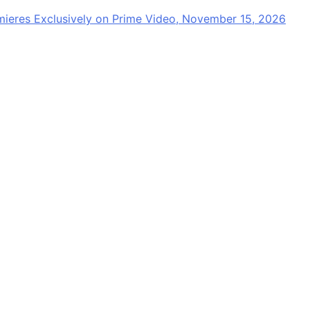
mieres Exclusively on Prime Video, November 15, 2026