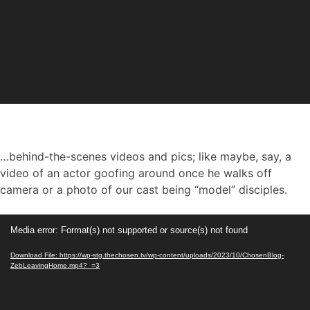
…behind-the-scenes videos and pics; like maybe, say, a
video of an actor goofing around once he walks off
camera or a photo of our cast being “model” disciples.
Video
Media error: Format(s) not supported or source(s) not found
Player
Download File: https://wp-stg.thechosen.tv/wp-content/uploads/2023/10/ChosenBlog-
ZebLeavingHome.mp4?_=3