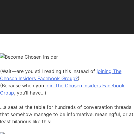
(Wait—are you still reading this instead of
joining The
Chosen Insiders Facebook Group?
)
(Because when you
join The Chosen Insiders Facebook
Group
, you’ll have…)
…a seat at the table for hundreds of conversation threads
that somehow manage to be informative, meaningful, or at
least hilarious like this: