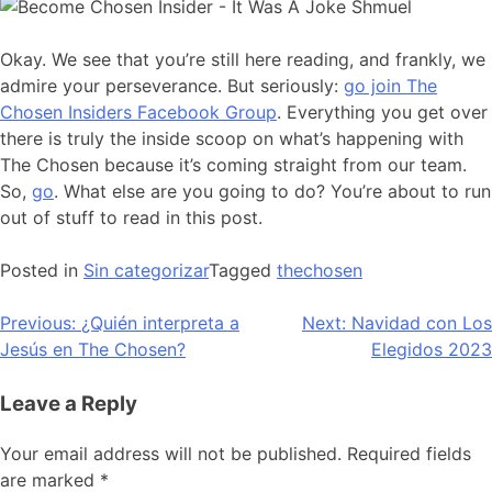
Okay. We see that you’re still here reading, and frankly, we
admire your perseverance. But seriously:
go join The
Chosen Insiders Facebook Group
. Everything you get over
there is truly the inside scoop on what’s happening with
The Chosen because it’s coming straight from our team.
So,
go
. What else are you going to do? You’re about to run
out of stuff to read in this post.
Posted in
Sin categorizar
Tagged
thechosen
Post
Previous:
¿Quién interpreta a
Next:
Navidad con Los
Jesús en The Chosen?
Elegidos 2023
navigation
Leave a Reply
Your email address will not be published.
Required fields
are marked
*