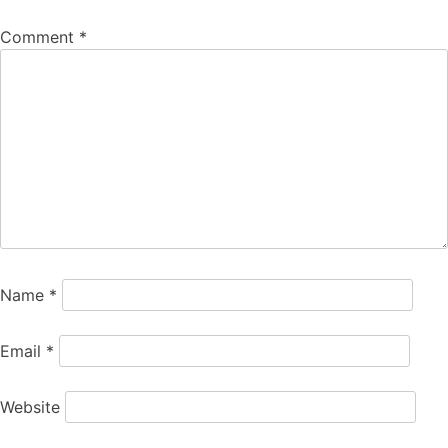
Comment
*
Name
*
Email
*
Website