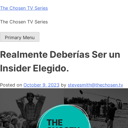
Skip
The Chosen TV Series
to
content
The Chosen TV Series
Primary Menu
Realmente Deberías Ser un
Insider Elegido.
Posted on
October 9, 2023
by
stevesmith@thechosen.tv