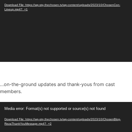
Download File: https://wp-stg.thechosen.tv/wp-content/uploads/2023/10/ChosenCon-
Lineup.mp4?_=1
…on-the-ground updates and thank-yous from cast
members.
Video
Media error: Format(s) not supported or source(s) not found
Player
Download File: https://wp-stg.thechosen.tv/wp-content/uploads/2023/10/ChosenBlog-
RezaThankYouMessage.mp4?_=2