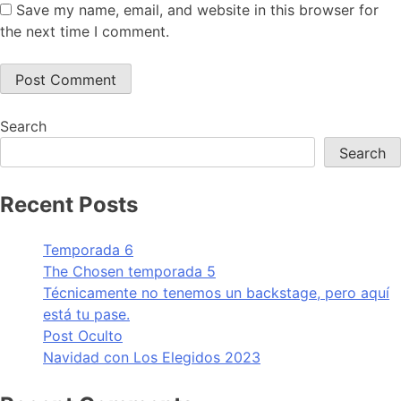
Save my name, email, and website in this browser for
the next time I comment.
Search
Search
Recent Posts
Temporada 6
The Chosen temporada 5
Técnicamente no tenemos un backstage, pero aquí
está tu pase.
Post Oculto
Navidad con Los Elegidos 2023