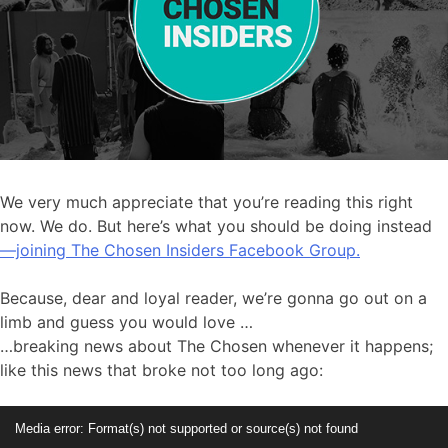
We very much appreciate that you’re reading this right
now. We do. But here’s what you should be doing instead
—joining The Chosen Insiders Facebook Group.
Because, dear and loyal reader, we’re gonna go out on a
limb and guess you would love …
…breaking news about The Chosen whenever it happens;
like this news that broke not too long ago:
Video
Media error: Format(s) not supported or source(s) not found
Player