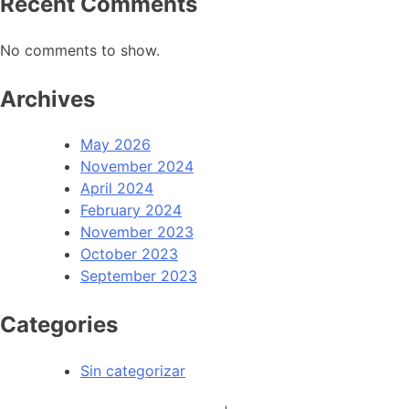
Recent Comments
No comments to show.
Archives
May 2026
November 2024
April 2024
February 2024
November 2023
October 2023
September 2023
Categories
Sin categorizar