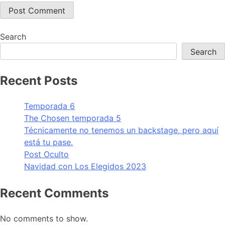
Search
Search
Recent Posts
Temporada 6
The Chosen temporada 5
Técnicamente no tenemos un backstage, pero aquí
está tu pase.
Post Oculto
Navidad con Los Elegidos 2023
Recent Comments
No comments to show.