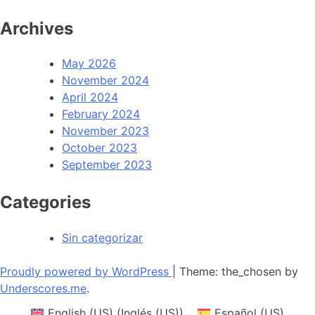
Archives
May 2026
November 2024
April 2024
February 2024
November 2023
October 2023
September 2023
Categories
Sin categorizar
Proudly powered by WordPress
|
Theme: the_chosen by
Underscores.me
.
English (US)
(
Inglés (US)
)
Español (US)