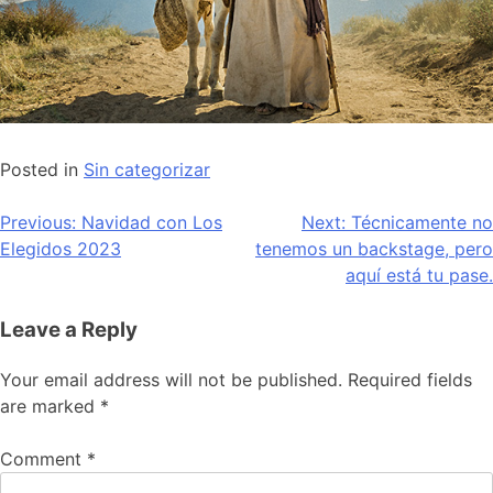
Posted in
Sin categorizar
Post
Previous:
Navidad con Los
Next:
Técnicamente no
Elegidos 2023
tenemos un backstage, pero
navigation
aquí está tu pase.
Leave a Reply
Your email address will not be published.
Required fields
are marked
*
Comment
*