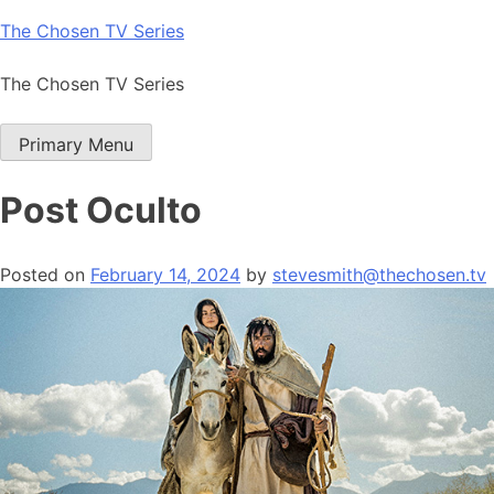
Skip
The Chosen TV Series
to
content
The Chosen TV Series
Primary Menu
Post Oculto
Posted on
February 14, 2024
by
stevesmith@thechosen.tv