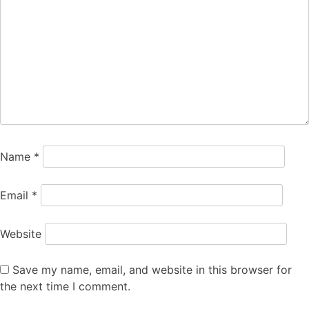
Name
*
Email
*
Website
Save my name, email, and website in this browser for
the next time I comment.